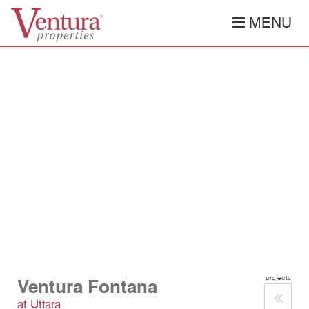
MENU
projects
Ventura Fontana
at Uttara