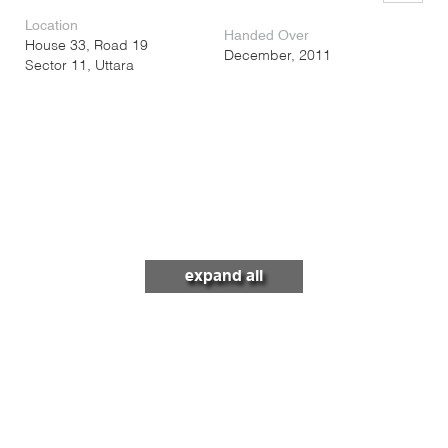
Location
Handed Over
House 33, Road 19
December, 2011
Sector 11, Uttara
expand all