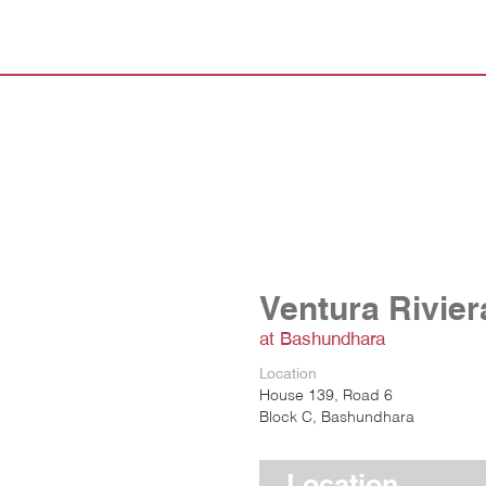
Ventura Rivier
at Bashundhara
Location
House 139, Road 6
Block C, Bashundhara
Location