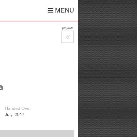
MENU
projects
a
Handed Over
July, 2017