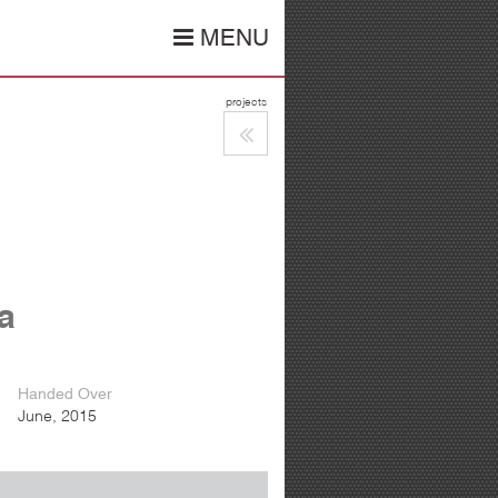
MENU
projects
ia
Handed Over
June, 2015