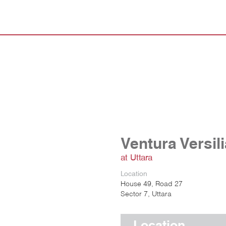
Ventura Versil
at Uttara
Location
House 49, Road 27
Sector 7, Uttara
Location