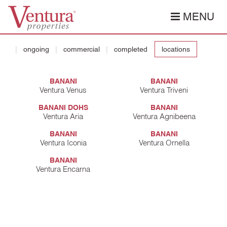
MENU
ongoing
commercial
completed
locations
BANANI
BANANI
Ventura Venus
Ventura Triveni
BANANI DOHS
BANANI
Ventura Aria
Ventura Agnibeena
BANANI
BANANI
Ventura Iconia
Ventura Ornella
BANANI
Ventura Encarna