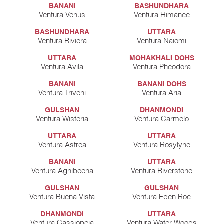
BANANI
BASHUNDHARA
Ventura Venus
Ventura Himanee
BASHUNDHARA
UTTARA
Ventura Riviera
Ventura Naiomi
UTTARA
MOHAKHALI DOHS
Ventura Avila
Ventura Pheodora
BANANI
BANANI DOHS
Ventura Triveni
Ventura Aria
GULSHAN
DHANMONDI
Ventura Wisteria
Ventura Carmelo
UTTARA
UTTARA
Ventura Astrea
Ventura Rosylyne
BANANI
UTTARA
Ventura Agnibeena
Ventura Riverstone
GULSHAN
GULSHAN
Ventura Buena Vista
Ventura Eden Roc
DHANMONDI
UTTARA
Ventura Cassiopeia
Ventura Water Woods