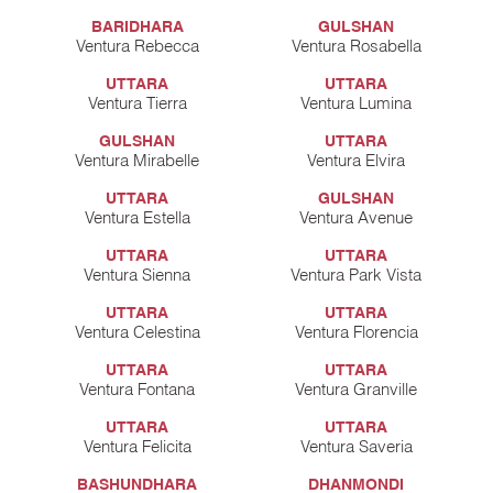
BARIDHARA
GULSHAN
Ventura Rebecca
Ventura Rosabella
UTTARA
UTTARA
Ventura Tierra
Ventura Lumina
GULSHAN
UTTARA
Ventura Mirabelle
Ventura Elvira
UTTARA
GULSHAN
Ventura Estella
Ventura Avenue
UTTARA
UTTARA
Ventura Sienna
Ventura Park Vista
UTTARA
UTTARA
Ventura Celestina
Ventura Florencia
UTTARA
UTTARA
Ventura Fontana
Ventura Granville
UTTARA
UTTARA
Ventura Felicita
Ventura Saveria
BASHUNDHARA
DHANMONDI