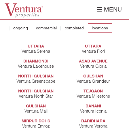
MENU
ongoing
commercial
completed
locations
UTTARA
UTTARA
Ventura Serena
Ventura Fiori
DHANMONDI
ASAD AVENUE
Ventura Lakehouse
Ventura Gloria
NORTH GULSHAN
GULSHAN
Ventura Greenscape
Ventura Grandeur
NORTH GULSHAN
TEJGAON
Ventura North Star
Ventura Milestone
GULSHAN
BANANI
Ventura Mall
Ventura Iconia
MIRPUR DOHS
BARIDHARA
Ventura Emroz
Ventura Verona