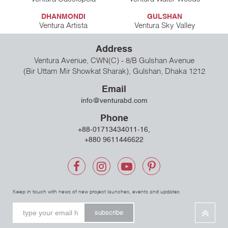
DHANMONDI
GULSHAN
Ventura Artista
Ventura Sky Valley
Address
Ventura Avenue, CWN(C) - 8/B Gulshan Avenue
(Bir Uttam Mir Showkat Sharak), Gulshan, Dhaka 1212
Email
info@venturabd.com
Phone
+88-01713434011-16,
+880 9611446622
Keep in touch with news of new project launches, events and updates
subscribe