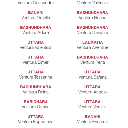
Ventura Cassandra
Ventura Valencia
BANANI
BASHUNDHARA
Ventura Ornella
Ventura Norina
BASHUNDHARA
BASHUNDHARA
Ventura Adora
Ventura Devante
UTTARA
LALMATIA
Ventura Valentina
Ventura Aventine
UTTARA
BASHUNDHARA
Ventura Elmer
Ventura Perla
UTTARA
UTTARA
Ventura Tessarina
Ventura Safana
BASHUNDHARA
UTTARA
Ventura Reina
Ventura Angelo
BARIDHARA
UTTARA
Ventura Oriana
Ventura Versilia
UTTARA
BANANI
Ventura Esperanza
Ventura Encarna